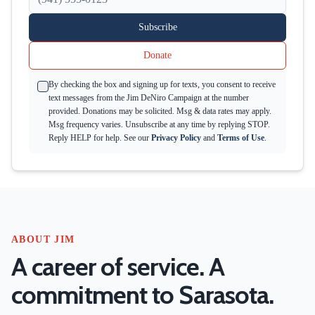
Subscribe
Donate
By checking the box and signing up for texts, you consent to receive
text messages from the Jim DeNiro Campaign at the number
provided. Donations may be solicited. Msg & data rates may apply.
Msg frequency varies. Unsubscribe at any time by replying STOP.
Reply HELP for help. See our
Privacy Policy
and
Terms of Use
.
ABOUT JIM
A career of service. A
commitment to Sarasota.