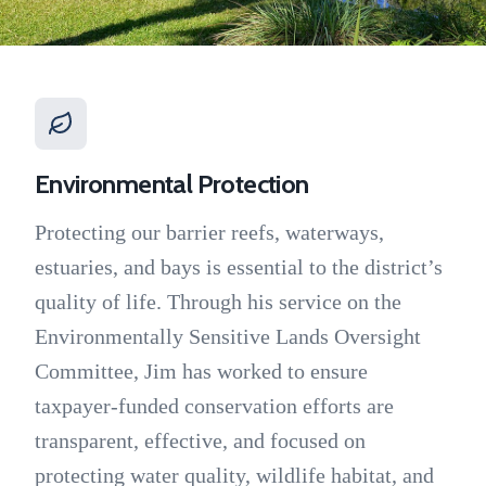
Environmental Protection
Protecting our barrier reefs, waterways,
estuaries, and bays is essential to the district’s
quality of life. Through his service on the
Environmentally Sensitive Lands Oversight
Committee, Jim has worked to ensure
taxpayer-funded conservation efforts are
transparent, effective, and focused on
protecting water quality, wildlife habitat, and