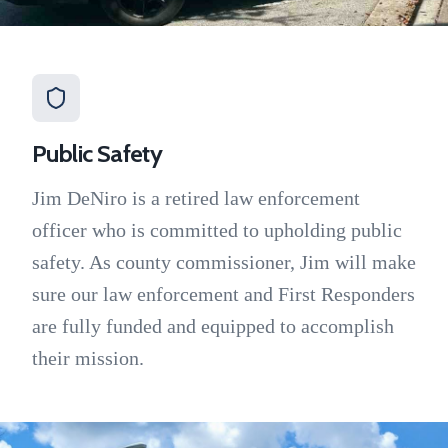
Public Safety
Jim DeNiro is a retired law enforcement
officer who is committed to upholding public
safety. As county commissioner, Jim will make
sure our law enforcement and First Responders
are fully funded and equipped to accomplish
their mission.