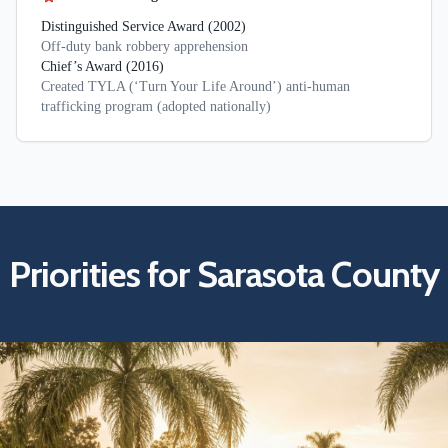
Distinguished Service Award (2002)
Off-duty bank robbery apprehension
Chief’s Award (2016)
Created TYLA (‘Turn Your Life Around’) anti-human
trafficking program (adopted nationally)
Priorities for Sarasota County