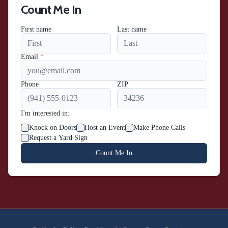
Count Me In
First name
Last name
Email
*
Phone
ZIP
I'm interested in:
Knock on Doors
Host an Event
Make Phone Calls
Request a Yard Sign
Count Me In