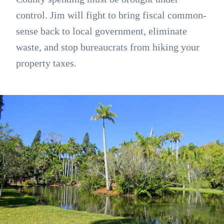
control. Jim will fight to bring fiscal common-
sense back to local government, eliminate
waste, and stop bureaucrats from hiking your
property taxes.