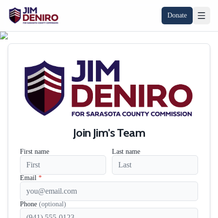
Donate
Join Jim's Team
First name
Last name
Email
*
Phone
(optional)