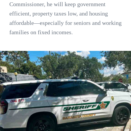
Commissioner, he will keep government
efficient, property taxes low, and housing
affordable—especially for seniors and working
families on fixed incomes.