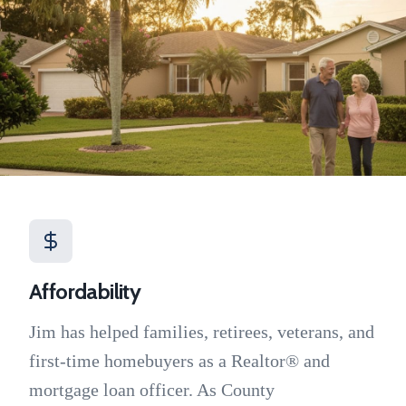
Affordability
Jim has helped families, retirees, veterans, and
first-time homebuyers as a Realtor® and
mortgage loan officer. As County