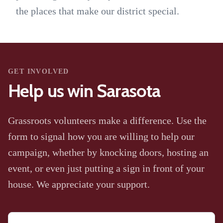
the places that make our district special.
GET INVOLVED
Help us win Sarasota
Grassroots volunteers make a difference. Use the
form to signal how you are willing to help our
campaign, whether by knocking doors, hosting an
event, or even just putting a sign in front of your
house. We appreciate your support.