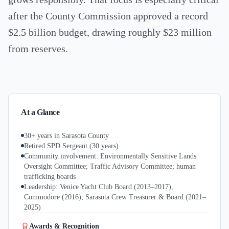
after the County Commission approved a record
$2.5 billion budget, drawing roughly $23 million
from reserves.
At a Glance
30+ years in Sarasota County
Retired SPD Sergeant (30 years)
Community involvement: Environmentally Sensitive Lands
Oversight Committee; Traffic Advisory Committee; human
trafficking boards
Leadership: Venice Yacht Club Board (2013–2017),
Commodore (2016); Sarasota Crew Treasurer & Board (2021–
2025)
Awards & Recognition