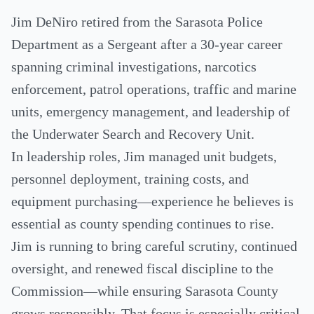
Jim DeNiro retired from the Sarasota Police
Department as a Sergeant after a 30-year career
spanning criminal investigations, narcotics
enforcement, patrol operations, traffic and marine
units, emergency management, and leadership of
the Underwater Search and Recovery Unit.
In leadership roles, Jim managed unit budgets,
personnel deployment, training costs, and
equipment purchasing—experience he believes is
essential as county spending continues to rise.
Jim is running to bring careful scrutiny, continued
oversight, and renewed fiscal discipline to the
Commission—while ensuring Sarasota County
grows responsibly. That focus is especially critical