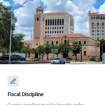
Fiscal Discipline
County spending must be brought under